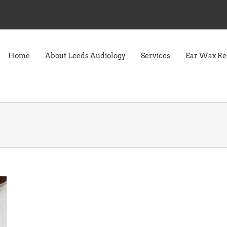
Home
About Leeds Audiology
Services
Ear Wax R