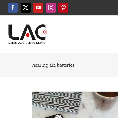
Skip
to
Facebook
X
YouTube
Instagram
Pinterest
content
hearing aid batteries