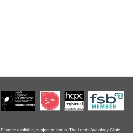
Finance available, subject to status. The Leeds Audiology Clinic