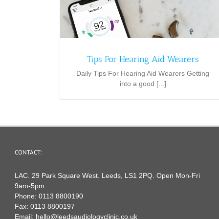
Tips For Hearing Aid Wearers
Daily Tips For Hearing Aid Wearers Getting
into a good [...]
CONTACT:
LAC. 29 Park Square West. Leeds, LS1 2PQ. Open Mon-Fri
9am-5pm
Phone:
0113 8800190
Fax:
0113 8800197
Email:
hello@leedsaudiologyclinic.co.uk