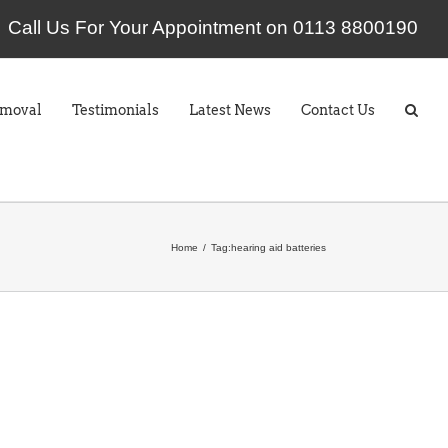
Call Us For Your Appointment on 0113 8800190
emoval
Testimonials
Latest News
Contact Us
Home
Tag:
hearing aid batteries