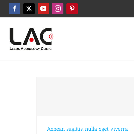
Skip
to
Facebook
X
YouTube
Instagram
Pinterest
content
Aenean sagittis, nulla eget viverra