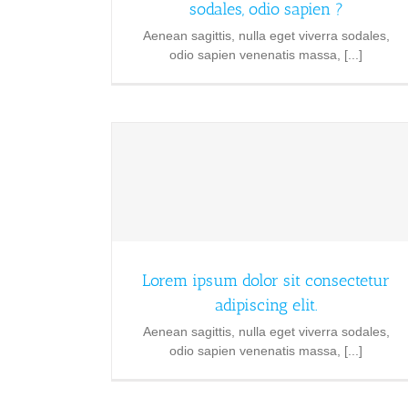
sodales, odio sapien ?
Aenean sagittis, nulla eget viverra sodales,
odio sapien venenatis massa, [...]
Lorem ipsum dolor sit consectetur
adipiscing elit.
Aenean sagittis, nulla eget viverra sodales,
odio sapien venenatis massa, [...]