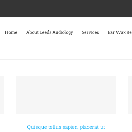
Home
About Leeds Audiology
Services
Ear Wax R
Quisque tellus sapien, placerat ut