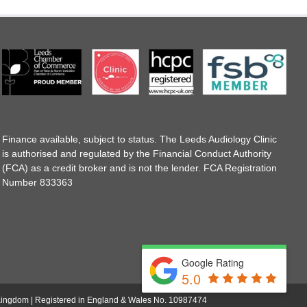
Finance available, subject to status. The Leeds Audiology Clinic
is authorised and regulated by the Financial Conduct Authority
(FCA) as a credit broker and is not the lender. FCA Registration
Number 833363
Google Rating
5.0
d Kingdom | Registered in England & Wales No. 10987474