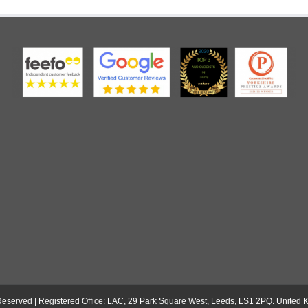
s Reserved | Registered Office: LAC, 29 Park Square West, Leeds, LS1 2PQ. Unite