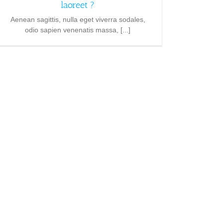
laoreet ?
Aenean sagittis, nulla eget viverra sodales,
odio sapien venenatis massa, [...]