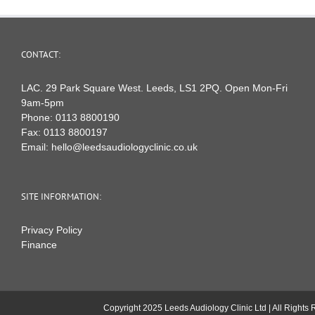
CONTACT:
LAC. 29 Park Square West. Leeds, LS1 2PQ. Open Mon-Fri
9am-5pm
Phone:
0113 8800190
Fax:
0113 8800197
Email:
hello@leedsaudiologyclinic.co.uk
SITE INFORMATION:
Privacy Policy
Finance
Copyright 2025 Leeds Audiology Clinic Ltd | All Right