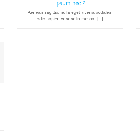
ipsum nec ?
Aenean sagittis, nulla eget viverra sodales,
odio sapien venenatis massa, [...]