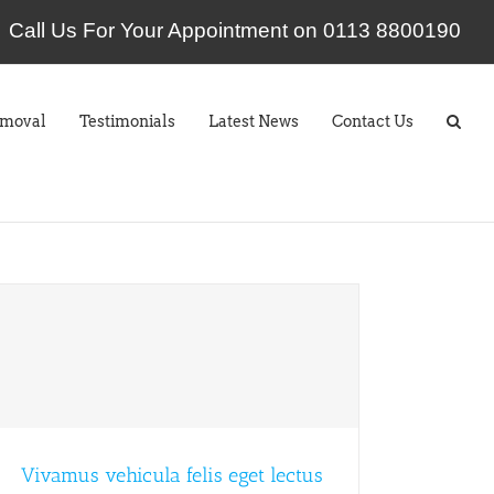
Call Us For Your Appointment on 0113 8800190
emoval
Testimonials
Latest News
Contact Us
Vivamus vehicula felis eget lectus