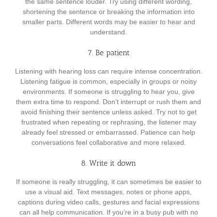
the same sentence louder. Try using different wording,
shortening the sentence or breaking the information into
smaller parts. Different words may be easier to hear and
understand.
7. Be patient
Listening with hearing loss can require intense concentration.
Listening fatigue is common, especially in groups or noisy
environments. If someone is struggling to hear you, give
them extra time to respond. Don’t interrupt or rush them and
avoid finishing their sentence unless asked. Try not to get
frustrated when repeating or rephrasing, the listener may
already feel stressed or embarrassed. Patience can help
conversations feel collaborative and more relaxed.
8. Write it down
If someone is really struggling, it can sometimes be easier to
use a visual aid. Text messages, notes or phone apps,
captions during video calls, gestures and facial expressions
can all help communication. If you’re in a busy pub with no