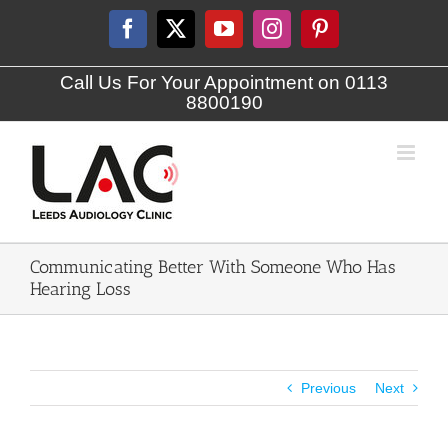
Skip
to
Facebook
X
YouTube
Instagram
Pinterest
content
Call Us For Your Appointment on 0113
8800190
Communicating Better With Someone Who Has
Hearing Loss
Previous
Next