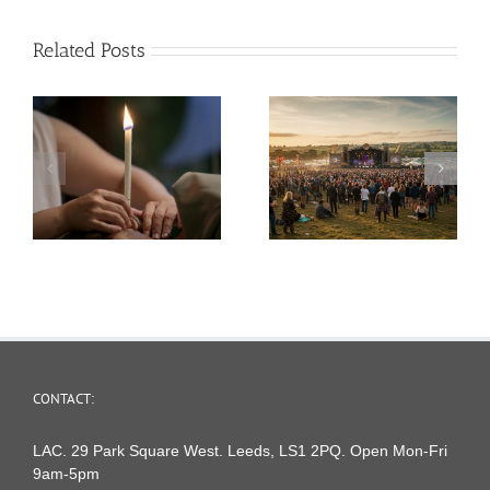
Related Posts
CONTACT:
LAC. 29 Park Square West. Leeds, LS1 2PQ. Open Mon-Fri
9am-5pm