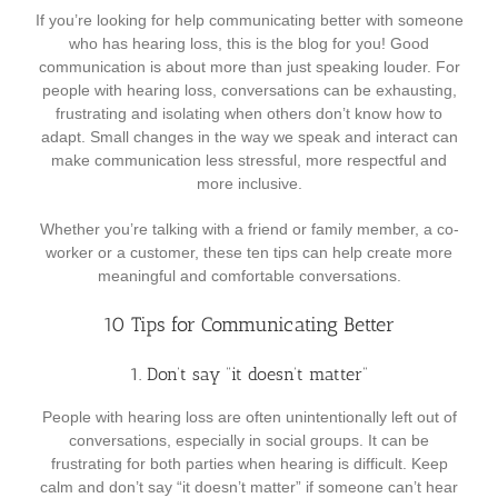
If you’re looking for help communicating better with someone
who has hearing loss, this is the blog for you! Good
communication is about more than just speaking louder. For
people with hearing loss, conversations can be exhausting,
frustrating and isolating when others don’t know how to
adapt. Small changes in the way we speak and interact can
make communication less stressful, more respectful and
more inclusive.
Whether you’re talking with a friend or family member, a co-
worker or a customer, these ten tips can help create more
meaningful and comfortable conversations.
10 Tips for Communicating Better
1. Don’t say “it doesn’t matter”
People with hearing loss are often unintentionally left out of
conversations, especially in social groups. It can be
frustrating for both parties when hearing is difficult. Keep
calm and don’t say “it doesn’t matter” if someone can’t hear