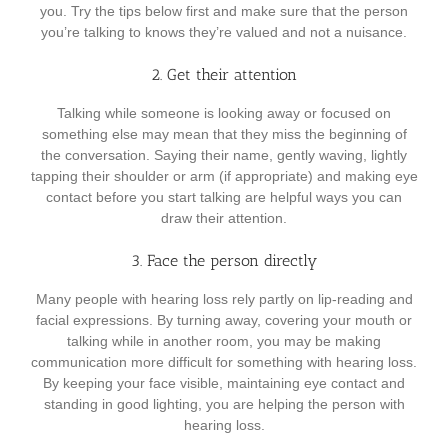
you. Try the tips below first and make sure that the person
you’re talking to knows they’re valued and not a nuisance.
2. Get their attention
Talking while someone is looking away or focused on
something else may mean that they miss the beginning of
the conversation. Saying their name, gently waving, lightly
tapping their shoulder or arm (if appropriate) and making eye
contact before you start talking are helpful ways you can
draw their attention.
3. Face the person directly
Many people with hearing loss rely partly on lip-reading and
facial expressions. By turning away, covering your mouth or
talking while in another room, you may be making
communication more difficult for something with hearing loss.
By keeping your face visible, maintaining eye contact and
standing in good lighting, you are helping the person with
hearing loss.