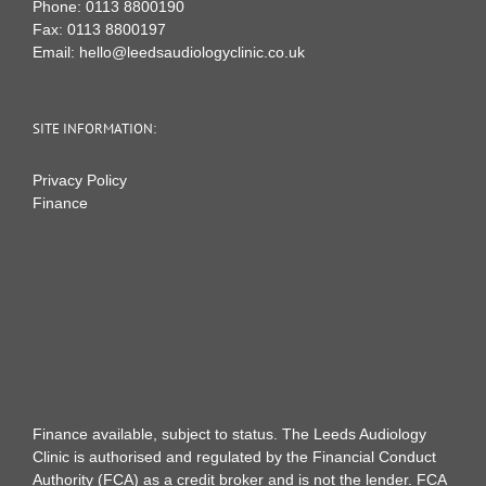
Phone:
0113 8800190
Fax:
0113 8800197
Email:
hello@leedsaudiologyclinic.co.uk
SITE INFORMATION:
Privacy Policy
Finance
Finance available, subject to status. The Leeds Audiology
Clinic is authorised and regulated by the Financial Conduct
Authority (FCA) as a credit broker and is not the lender. FCA