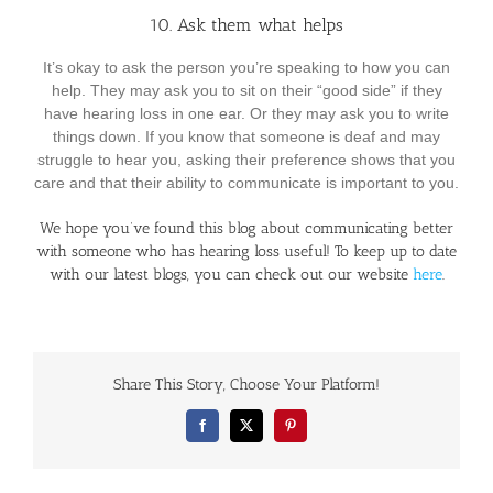
10. Ask them what helps
It’s okay to ask the person you’re speaking to how you can
help. They may ask you to sit on their “good side” if they
have hearing loss in one ear. Or they may ask you to write
things down. If you know that someone is deaf and may
struggle to hear you, asking their preference shows that you
care and that their ability to communicate is important to you.
We hope you’ve found this blog about communicating better
with someone who has hearing loss useful! To keep up to date
with our latest blogs, you can check out our website
here
.
Share This Story, Choose Your Platform!
Facebook
X
Pinterest