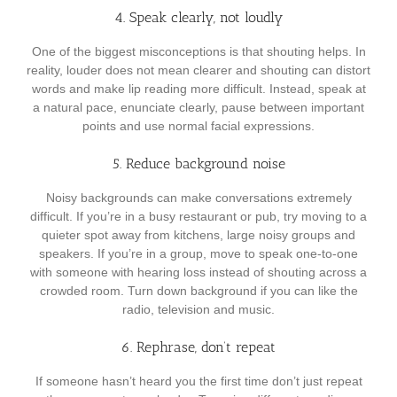
4. Speak clearly, not loudly
One of the biggest misconceptions is that shouting helps. In
reality, louder does not mean clearer and shouting can distort
words and make lip reading more difficult. Instead, speak at
a natural pace, enunciate clearly, pause between important
points and use normal facial expressions.
5. Reduce background noise
Noisy backgrounds can make conversations extremely
difficult. If you’re in a busy restaurant or pub, try moving to a
quieter spot away from kitchens, large noisy groups and
speakers. If you’re in a group, move to speak one-to-one
with someone with hearing loss instead of shouting across a
crowded room. Turn down background if you can like the
radio, television and music.
6. Rephrase, don’t repeat
If someone hasn’t heard you the first time don’t just repeat