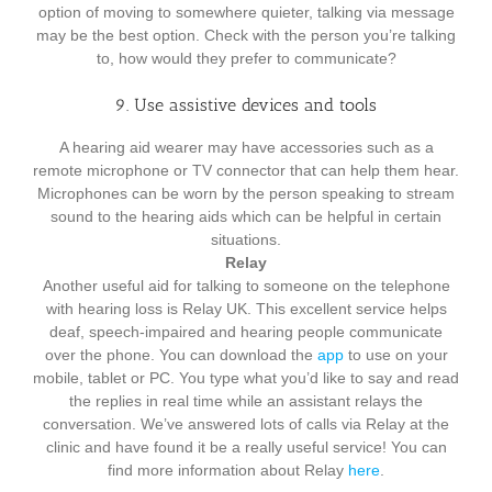
option of moving to somewhere quieter, talking via message
may be the best option. Check with the person you’re talking
to, how would they prefer to communicate?
9. Use assistive devices and tools
A hearing aid wearer may have accessories such as a
remote microphone or TV connector that can help them hear.
Microphones can be worn by the person speaking to stream
sound to the hearing aids which can be helpful in certain
situations.
Relay
Another useful aid for talking to someone on the telephone
with hearing loss is Relay UK. This excellent service helps
deaf, speech-impaired and hearing people communicate
over the phone. You can download the
app
to use on your
mobile, tablet or PC. You type what you’d like to say and read
the replies in real time while an assistant relays the
conversation. We’ve answered lots of calls via Relay at the
clinic and have found it be a really useful service! You can
find more information about Relay
here
.