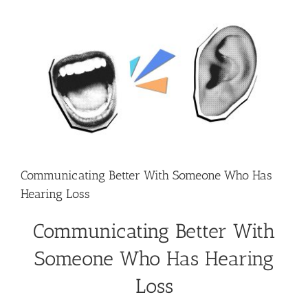
View
Larger
Image
Communicating Better With Someone Who Has
Hearing Loss
Communicating Better With
Someone Who Has Hearing
Loss