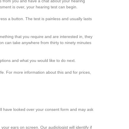
tails from you and have a chat about your hearing
essment is over, your hearing test can begin.
ss a button. The test is painless and usually lasts
omething that you require and are interested in, they
ion can take anywhere from thirty to ninety minutes
options and what you would like to do next.
ife. For more information about this and for prices,
 will have looked over your consent form and may ask
our ears on screen. Our audiologist will identify if