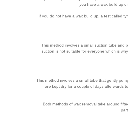
you have a wax build up or 
If you do not have a wax build up, a test called t
This method involves a small suction tube and pr
suction is not suitable for everyone which is why
This method involves a small tube that gently pumps
are kept dry for a couple of days afterwards t
Both methods of wax removal take around fifteen
part