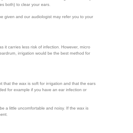
es both) to clear your ears.
 be given and our audiologist may refer you to your
it carries less risk of infection. However, micro
e eardrum, irrigation would be the best method for
hat the wax is soft for irrigation and that the ears
ded for example if you have an ear infection or
 a little uncomfortable and noisy. If the wax is
ment.