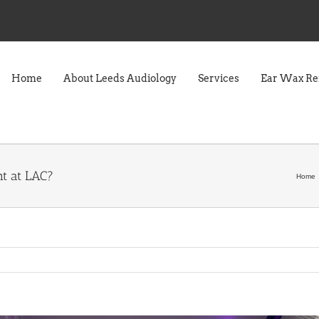
Home
About Leeds Audiology
Services
Ear Wax R
t at LAC?
Home