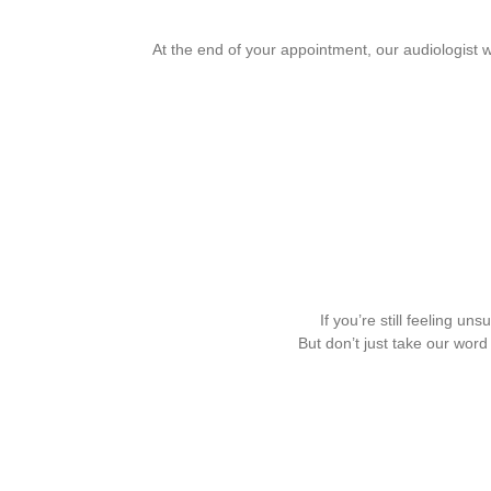
At the end of your appointment, our audiologist 
If you’re still feeling u
But don’t just take our wor