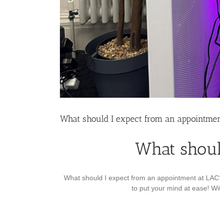
What should I expect from an appointmen
What shoul
What should I expect from an appointment at LAC? 
to put your mind at ease! Wit