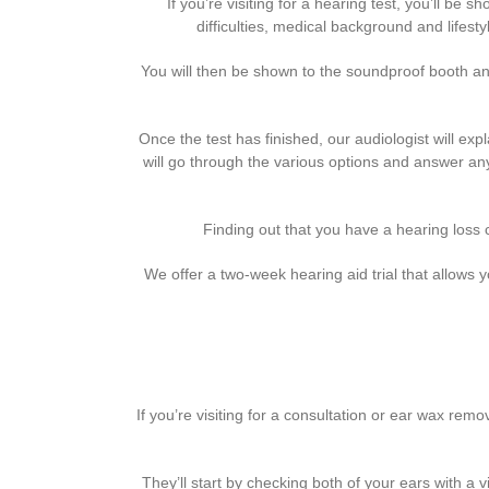
If you’re visiting for a hearing test, you’ll be
difficulties, medical background and lifesty
You will then be shown to the soundproof booth and
Once the test has finished, our audiologist will exp
will go through the various options and answer any
Finding out that you have a hearing loss c
We offer a two-week hearing aid trial that allows y
If you’re visiting for a consultation or ear wax re
They’ll start by checking both of your ears with a 