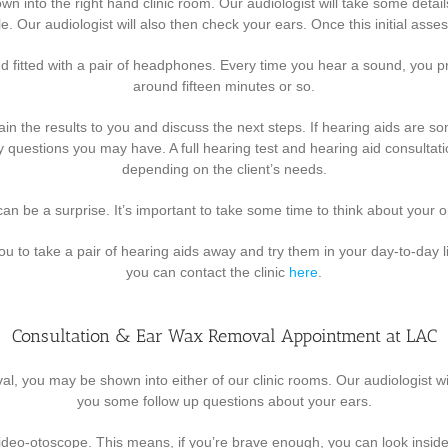
 shown into the right hand clinic room. Our audiologist will take some de
le. Our audiologist will also then check your ears. Once this initial ass
 fitted with a pair of headphones. Every time you hear a sound, you pre
around fifteen minutes or so.
lain the results to you and discuss the next steps. If hearing aids are s
 questions you may have. A full hearing test and hearing aid consultat
depending on the client’s needs.
an be a surprise. It’s important to take some time to think about your 
ou to take a pair of hearing aids away and try them in your day-to-day l
you can contact the clinic
here
.
Consultation & Ear Wax Removal Appointment at LAC
moval, you may be shown into either of our clinic rooms. Our audiologist
you some follow up questions about your ears.
video-otoscope. This means, if you’re brave enough, you can look inside y