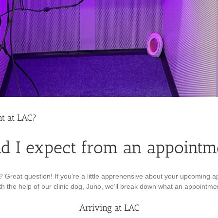
t at LAC?
d I expect from an appointm
Great question! If you’re a little apprehensive about your upcoming a
h the help of our clinic dog, Juno, we’ll break down what an appointment 
Arriving at LAC