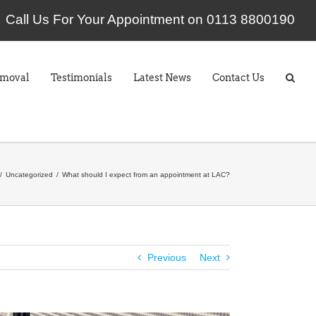
Call Us For Your Appointment on 0113 8800190
emoval
Testimonials
Latest News
Contact Us
Uncategorized
What should I expect from an appointment at LAC?
Previous
Next