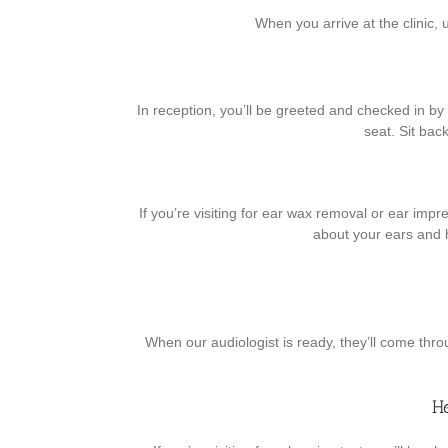
When you arrive at the clinic, 
In reception, you’ll be greeted and checked in by o
seat. Sit bac
If you’re visiting for ear wax removal or ear impre
about your ears and 
When our audiologist is ready, they’ll come thro
H