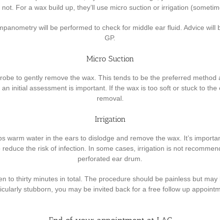
not. For a wax build up, they’ll use micro suction or irrigation (sometim
ympanometry will be performed to check for middle ear fluid. Advice will
GP.
Micro Suction
obe to gently remove the wax. This tends to be the preferred method as 
 an initial assessment is important. If the wax is too soft or stuck to th
removal.
Irrigation
 warm water in the ears to dislodge and remove the wax. It’s important t
o reduce the risk of infection. In some cases, irrigation is not recommen
perforated ear drum.
 to thirty minutes in total. The procedure should be painless but may be
icularly stubborn, you may be invited back for a free follow up appoint