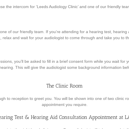
use the intercom for ‘Leeds Audiology Clinic’ and one of our friendly tea
ne of our friendly team. If you’re attending for a hearing test, hearing ai
k, relax and wait for your audiologist to come through and take you to th
ssions, you’ll be asked to fill in a brief consent form while you wait fo
hearing. This will give the audiologist some background information be
The Clinic Room
ugh to reception to greet you. You will be shown into one of two clinic 
appointment you require.
earing Test & Hearing Aid Consultation Appointment at L