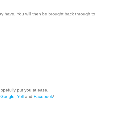
ay have. You will then be brought back through to
hopefully put you at ease.
,
Google
,
Yell
and
Facebook
!