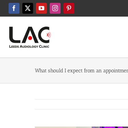
Skip
to
Facebook
X
YouTube
Instagram
Pinterest
content
What should I expect from an appointmen