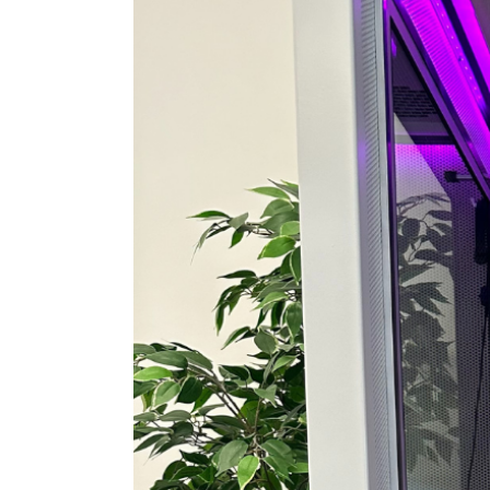
View
Larger
Image