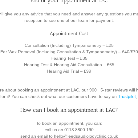
End of your appointment at LAC
will give you any advice that you need and answer any questions you m
reception to see one of our team for payment.
Appointment Cost
Consultation (Including) Tympanometry – £25
Ear Wax Removal (Including Consultation & Tympanometry) – £40/£70
Hearing Test – £35
Hearing Test & Hearing Aid Consultation – £65
Hearing Aid Trial – £99
nsure about booking an appointment at LAC, our 900+ 5-star reviews will 
d for it! You can check out what our customers have to say on
Trustpilot
How can I book an appointment at LAC?
To book an appointment, you can:
call us on 0113 8800 190
send an email to hello@leedsaudiologyclinic.co.uk