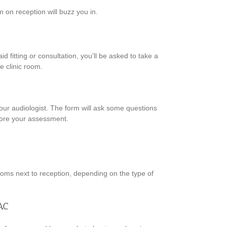
m on reception will buzz you in.
d fitting or consultation, you’ll be asked to take a
e clinic room.
r your audiologist. The form will ask some questions
fore your assessment.
rooms next to reception, depending on the type of
AC