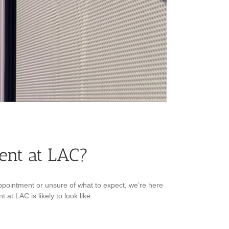
ent at LAC?
ppointment or unsure of what to expect, we’re here
at LAC is likely to look like.